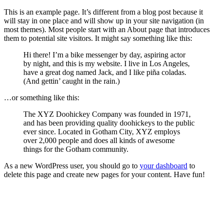
This is an example page. It’s different from a blog post because it
will stay in one place and will show up in your site navigation (in
most themes). Most people start with an About page that introduces
them to potential site visitors. It might say something like this:
Hi there! I’m a bike messenger by day, aspiring actor
by night, and this is my website. I live in Los Angeles,
have a great dog named Jack, and I like piña coladas.
(And gettin’ caught in the rain.)
…or something like this:
The XYZ Doohickey Company was founded in 1971,
and has been providing quality doohickeys to the public
ever since. Located in Gotham City, XYZ employs
over 2,000 people and does all kinds of awesome
things for the Gotham community.
As a new WordPress user, you should go to
your dashboard
to
delete this page and create new pages for your content. Have fun!